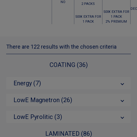
NO
2 PACKS
DEC
500€ EXTRA FOR
500€ EXTRA FOR
1 PACK
1 PACK
2% PREMIUM
There are 122 results with the chosen criteria
COATING (36)
Energy (7)
LowE Magnetron (26)
LowE Pyrolitic (3)
LAMINATED (86)