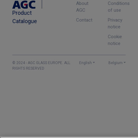
About
Conditions
AGC
of use
Product
Contact
Privacy
Catalogue
notice
Cookie
notice
© 2024 - AGC GLASS EUROPE. ALL
English
Belgium
RIGHTS RESERVED