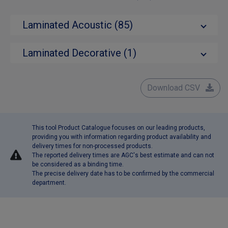
Laminated Acoustic (85)
Laminated Decorative (1)
Download CSV
This tool Product Catalogue focuses on our leading products,
providing you with information regarding product availability and
delivery times for non-processed products.
The reported delivery times are AGC's best estimate and can not
be considered as a binding time.
The precise delivery date has to be confirmed by the commercial
department.