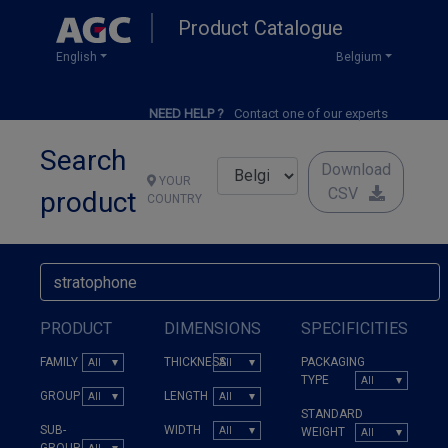
Skip
Product Catalogue
to
main
English
Belgium
content
NEED HELP ?
Contact one of our experts
Search
Download
YOUR
CSV
product
COUNTRY
PRODUCT
DIMENSIONS
SPECIFICITIES
FAMILY
THICKNESS
PACKAGING
TYPE
GROUP
LENGTH
STANDARD
SUB-
WIDTH
WEIGHT