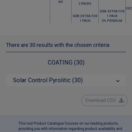
NO
2 PACKS
DEC
500€ EXTRA FOR
500€ EXTRA FOR
1 PACK
1 PACK
2% PREMIUM
There are 30 results with the chosen criteria
COATING (30)
Solar Control Pyrolitic (30)
Download CSV
This tool Product Catalogue focuses on our leading products,
providing you with information regarding product availability and