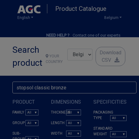
Skip
Product Catalogue
to
main
English
Belgium
content
NEED HELP ?
Contact one of our experts
Search
Download
YOUR
CSV
product
COUNTRY
PRODUCT
DIMENSIONS
SPECIFICITIES
FAMILY
THICKNESS
PACKAGING
TYPE
GROUP
LENGTH
STANDARD
SUB-
WIDTH
WEIGHT