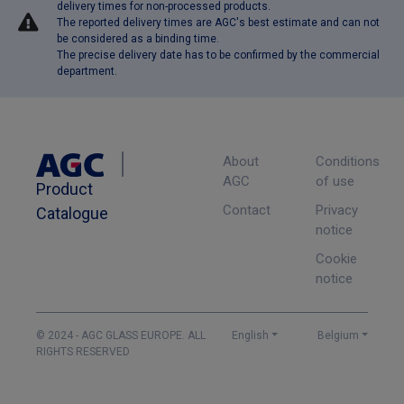
delivery times for non-processed products.
The reported delivery times are AGC's best estimate and can not
be considered as a binding time.
The precise delivery date has to be confirmed by the commercial
department.
About
Conditions
AGC
of use
Product
Contact
Privacy
Catalogue
notice
Cookie
notice
© 2024 - AGC GLASS EUROPE. ALL
English
Belgium
RIGHTS RESERVED