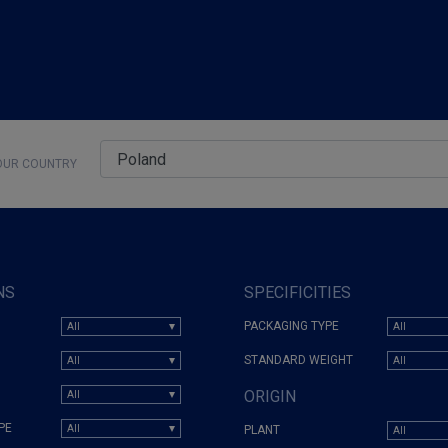
UR COUNTRY
NS
SPECIFICITIES
PACKAGING TYPE
STANDARD WEIGHT
ORIGIN
PE
PLANT