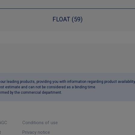
FLOAT (59)
ur leading products, providing you with information regarding product availabilit
est estimate and can not be considered as a binding time.
nfirmed by the commercial department.
AGC
Conditions of use
t
Privacy notice