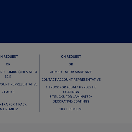
ON REQUEST
ON REQUEST
OR
OR
RD JUMBO (450 & 510 X
JUMBO TAILOR MADE SIZE
321)
CONTACT ACCOUNT REPRESENTATIVE
COUNT REPRESENTATIVE
1 TRUCK FOR FLOAT/ PYROLYTIC
2 PACKS
COATINGS
3 TRUCKS FOR LAMINATED/
DECORATIVE/COATINGS
EXTRA FOR 1 PACK
% PREMIUM
10% PREMIUM