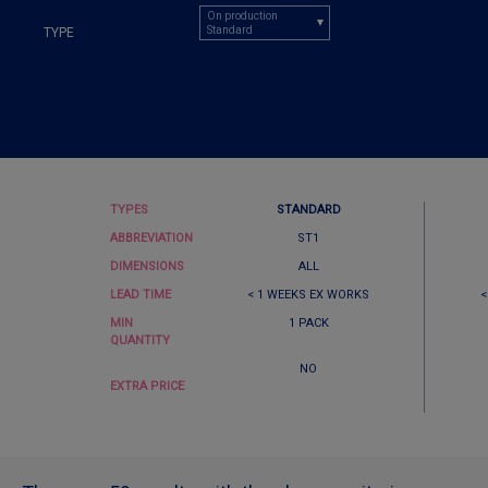
On production
Standard
TYPE
TYPES
STANDARD
ABBREVIATION
ST1
DIMENSIONS
ALL
LEAD TIME
< 1 WEEKS EX WORKS
<
MIN
1 PACK
QUANTITY
NO
EXTRA PRICE