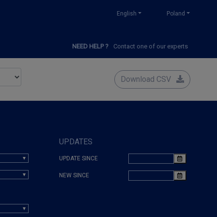
English
Poland
NEED HELP ?
Contact one of our experts
Download CSV
UPDATES
UPDATE SINCE
NEW SINCE