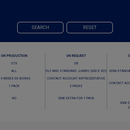
SEARCH
RESET
ON PRODUCTION
ON REQUEST
STX
OR
ALL
DLF AND STANDARD JUMBO (600 X 321)
SEMI-STANDA
 4 WEEKS EX WORKS
CONTACT ACCOUNT REPRESENTATIVE
CONTACT AC
1 PACK
2 PACKS
NO
500€ EXTRA FOR 1 PACK
500€ 
2