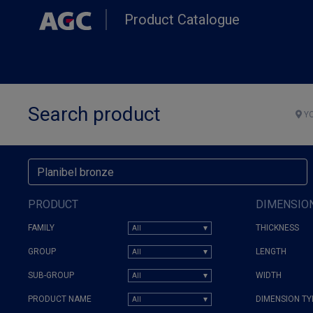
Skip
Product Catalogue
to
main
content
Search product
YO
PRODUCT
DIMENSIO
FAMILY
THICKNESS
GROUP
LENGTH
SUB-GROUP
WIDTH
PRODUCT NAME
DIMENSION TY