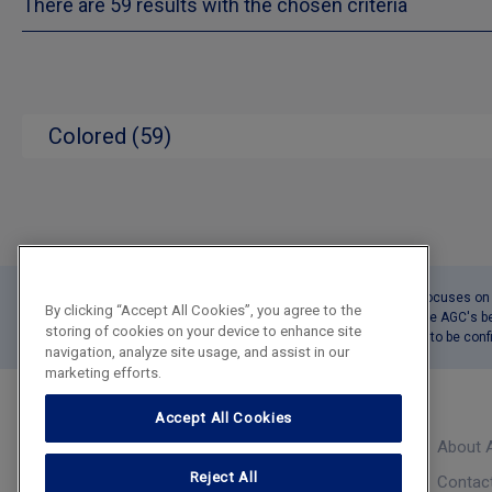
There are 59 results with the chosen criteria
Colored (59)
This tool Product Catalogue focuses on o
By clicking “Accept All Cookies”, you agree to the
The reported delivery times are AGC's b
storing of cookies on your device to enhance site
The precise delivery date has to be co
navigation, analyze site usage, and assist in our
marketing efforts.
Accept All Cookies
About 
Product Catalogue
Reject All
Contac