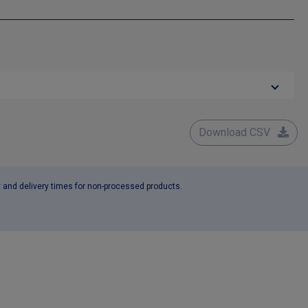
Download CSV
y and delivery times for non-processed products.