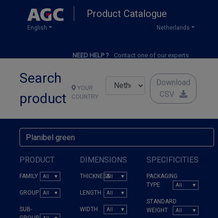
Skip
Product Catalogue
to
main
English
Netherlands
content
NEED HELP ?
Contact one of our experts
Search
Download
YOUR
CSV
product
COUNTRY
PRODUCT
DIMENSIONS
SPECIFICITIES
FAMILY
THICKNESS
PACKAGING
TYPE
GROUP
LENGTH
STANDARD
SUB-
WIDTH
WEIGHT