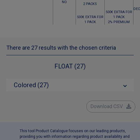
NO
2 PACKS
DEC
500€ EXTRA FOR
500€ EXTRA FOR
1 PACK
1 PACK
2% PREMIUM
There are 27 results with the chosen criteria
FLOAT (27)
Colored (27)
Download CSV
This tool Product Catalogue focuses on our leading products,
providing you with information regarding product availability and