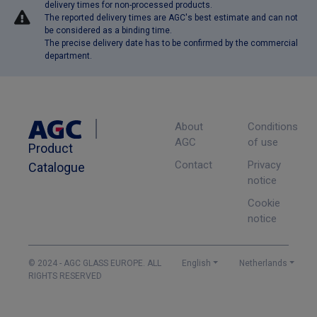
delivery times for non-processed products.
The reported delivery times are AGC's best estimate and can not
be considered as a binding time.
The precise delivery date has to be confirmed by the commercial
department.
About
Conditions
AGC
of use
Product
Contact
Privacy
Catalogue
notice
Cookie
notice
© 2024 - AGC GLASS EUROPE. ALL
English
Netherlands
RIGHTS RESERVED