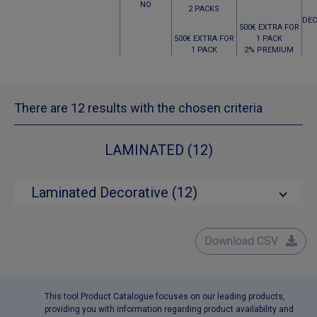
NO
2 PACKS
DEC
500€ EXTRA FOR
500€ EXTRA FOR
1 PACK
1 PACK
2% PREMIUM
There are 12 results with the chosen criteria
LAMINATED (12)
Laminated Decorative (12)
Download CSV
This tool Product Catalogue focuses on our leading products,
providing you with information regarding product availability and