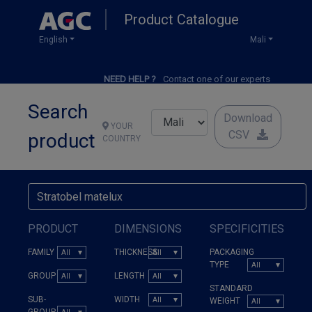
Skip
Product Catalogue
to
main
English
Mali
content
NEED HELP ?
Contact one of our experts
Search
Download
YOUR
CSV
product
COUNTRY
PRODUCT
DIMENSIONS
SPECIFICITIES
FAMILY
THICKNESS
PACKAGING
TYPE
GROUP
LENGTH
STANDARD
SUB-
WIDTH
WEIGHT