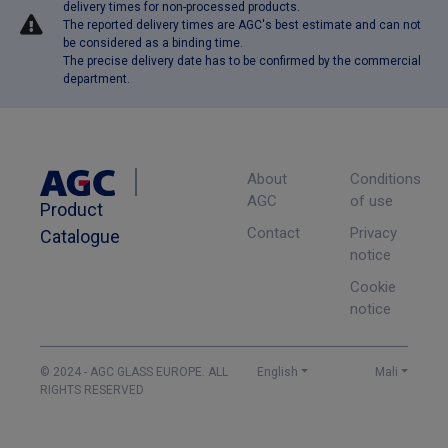
delivery times for non-processed products.
The reported delivery times are AGC's best estimate and can not
be considered as a binding time.
The precise delivery date has to be confirmed by the commercial
department.
About
Conditions
AGC
of use
Product
Contact
Privacy
Catalogue
notice
Cookie
notice
© 2024 - AGC GLASS EUROPE. ALL
English
Mali
RIGHTS RESERVED