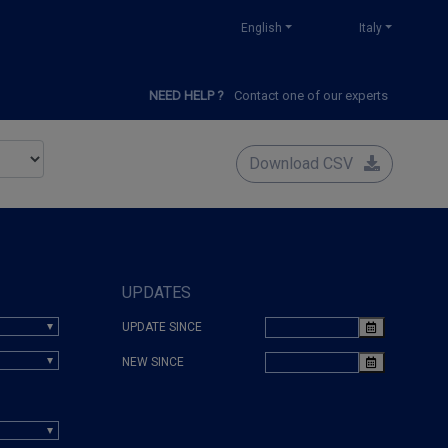
English
Italy
NEED HELP ?
Contact one of our experts
Download CSV
UPDATES
UPDATE SINCE
NEW SINCE