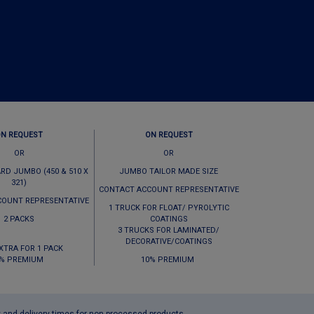
ON REQUEST
ON REQUEST
OR
OR
RD JUMBO (450 & 510 X
JUMBO TAILOR MADE SIZE
321)
CONTACT ACCOUNT REPRESENTATIVE
COUNT REPRESENTATIVE
1 TRUCK FOR FLOAT/ PYROLYTIC
2 PACKS
COATINGS
3 TRUCKS FOR LAMINATED/
DECORATIVE/COATINGS
EXTRA FOR 1 PACK
% PREMIUM
10% PREMIUM