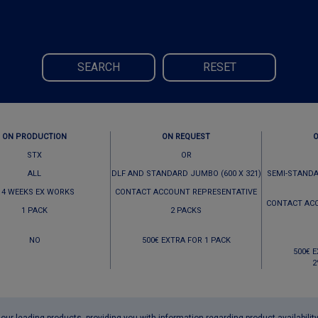
SEARCH
RESET
ON PRODUCTION
ON REQUEST
STX
OR
ALL
DLF AND STANDARD JUMBO (600 X 321)
SEMI-STANDA
 4 WEEKS EX WORKS
CONTACT ACCOUNT REPRESENTATIVE
CONTACT AC
1 PACK
2 PACKS
NO
500€ EXTRA FOR 1 PACK
500€ 
2