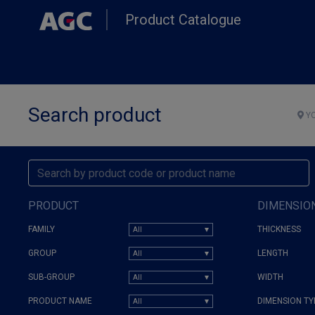
Skip
Product Catalogue
to
main
content
Search product
YO
PRODUCT
DIMENSIO
FAMILY
THICKNESS
GROUP
LENGTH
SUB-GROUP
WIDTH
PRODUCT NAME
DIMENSION TY