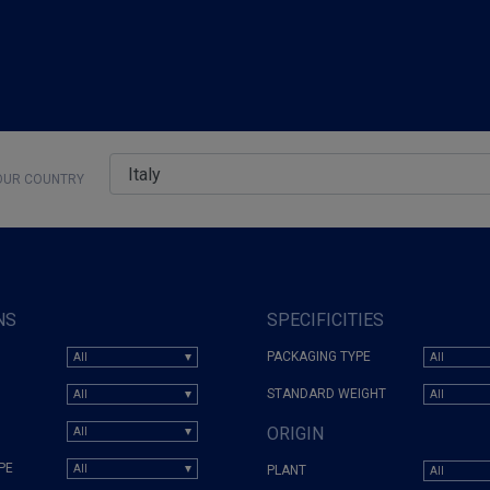
UR COUNTRY
NS
SPECIFICITIES
PACKAGING TYPE
STANDARD WEIGHT
ORIGIN
PE
PLANT