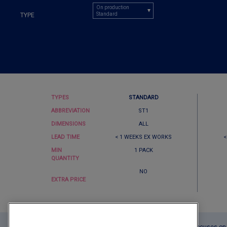
On production
Standard
TYPE
TYPES
STANDARD
ABBREVIATION
ST1
DIMENSIONS
ALL
LEAD TIME
< 1 WEEKS EX WORKS
<
MIN
1 PACK
QUANTITY
NO
EXTRA PRICE