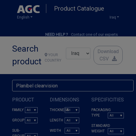
Skip
Product Catalogue
to
main
English
Iraq
content
NEED HELP ?
Contact one of our experts
Search
Download
YOUR
CSV
product
COUNTRY
PRODUCT
DIMENSIONS
SPECIFICITIES
FAMILY
THICKNESS
PACKAGING
TYPE
GROUP
LENGTH
STANDARD
SUB-
WIDTH
WEIGHT