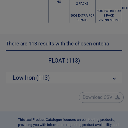
NO
2 PACKS
DEC
500€ EXTRA FOR
500€ EXTRA FOR
1 PACK
1 PACK
2% PREMIUM
There are 113 results with the chosen criteria
FLOAT (113)
Low Iron (113)
Download CSV
This tool Product Catalogue focuses on our leading products,
providing you with information regarding product availability and