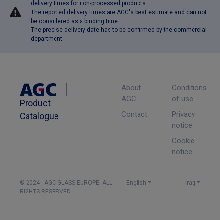
delivery times for non-processed products.
The reported delivery times are AGC's best estimate and can not
be considered as a binding time.
The precise delivery date has to be confirmed by the commercial
department.
About
Conditions
AGC
of use
Product
Contact
Privacy
Catalogue
notice
Cookie
notice
© 2024 - AGC GLASS EUROPE. ALL
English
Iraq
RIGHTS RESERVED