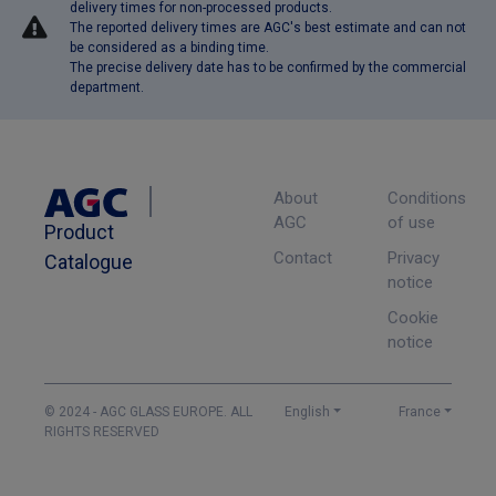
delivery times for non-processed products.
The reported delivery times are AGC's best estimate and can not
be considered as a binding time.
The precise delivery date has to be confirmed by the commercial
department.
About
Conditions
AGC
of use
Product
Contact
Privacy
Catalogue
notice
Cookie
notice
© 2024 - AGC GLASS EUROPE. ALL
English
France
RIGHTS RESERVED