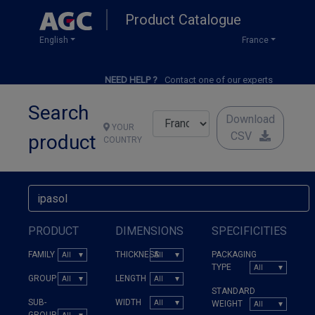
Skip
Product Catalogue
to
main
English
France
content
NEED HELP ?
Contact one of our experts
Search
Download
YOUR
CSV
product
COUNTRY
PRODUCT
DIMENSIONS
SPECIFICITIES
FAMILY
THICKNESS
PACKAGING
TYPE
GROUP
LENGTH
STANDARD
SUB-
WIDTH
WEIGHT