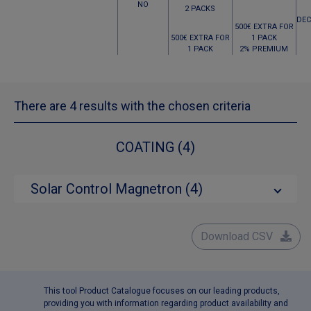
NO
2 PACKS
DEC
500€ EXTRA FOR
500€ EXTRA FOR
1 PACK
1 PACK
2% PREMIUM
There are 4 results with the chosen criteria
COATING (4)
Solar Control Magnetron (4)
Download CSV
This tool Product Catalogue focuses on our leading products,
providing you with information regarding product availability and