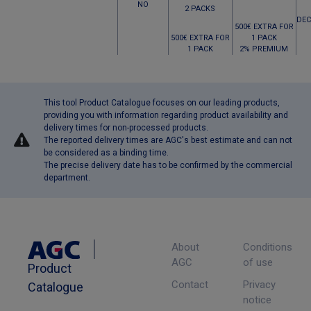
NO
2 PACKS
DEC
500€ EXTRA FOR
500€ EXTRA FOR
1 PACK
1 PACK
2% PREMIUM
This tool Product Catalogue focuses on our leading products,
providing you with information regarding product availability and
delivery times for non-processed products.
The reported delivery times are AGC's best estimate and can not
be considered as a binding time.
The precise delivery date has to be confirmed by the commercial
department.
About
Conditions
AGC
of use
Product
Contact
Privacy
Catalogue
notice