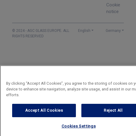
Cookie
notice
© 2024 - AGC GLASS EUROPE. ALL
English
Germany
RIGHTS RESERVED
By clicking “Accept All Cookies”, you agree to the storing of cookies on y
device to enhance site navigation, analyze site usage, and assist in our m
efforts.
Accept All Cookies
Reject All
Cookies Settings