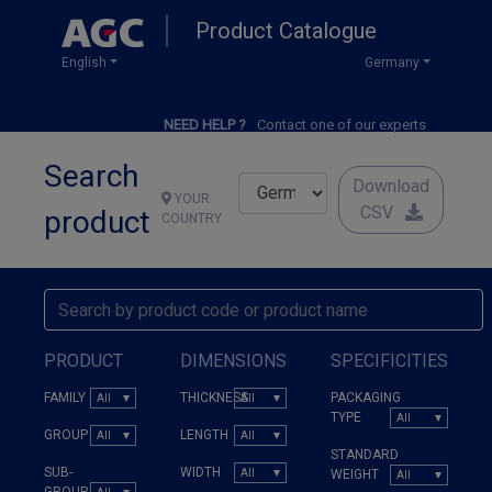
Skip
Product Catalogue
to
main
English
Germany
content
NEED HELP ?
Contact one of our experts
Search
Download
YOUR
CSV
product
COUNTRY
PRODUCT
DIMENSIONS
SPECIFICITIES
FAMILY
THICKNESS
PACKAGING
TYPE
GROUP
LENGTH
STANDARD
SUB-
WIDTH
WEIGHT