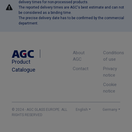
delivery times for non-processed products.
The reported delivery times are AGC's best estimate and can not
be considered as a binding time.
The precise delivery date has to be confirmed by the commercial
department.
About
Conditions
AGC
of use
Product
Contact
Privacy
Catalogue
notice
Cookie
notice
© 2024 - AGC GLASS EUROPE. ALL
English
Germany
RIGHTS RESERVED