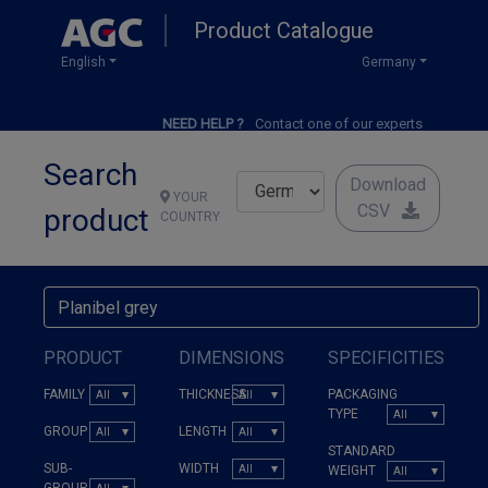
Skip
Product Catalogue
to
main
English
Germany
content
NEED HELP ?
Contact one of our experts
Search
Download
YOUR
CSV
product
COUNTRY
PRODUCT
DIMENSIONS
SPECIFICITIES
FAMILY
THICKNESS
PACKAGING
TYPE
GROUP
LENGTH
STANDARD
SUB-
WIDTH
WEIGHT