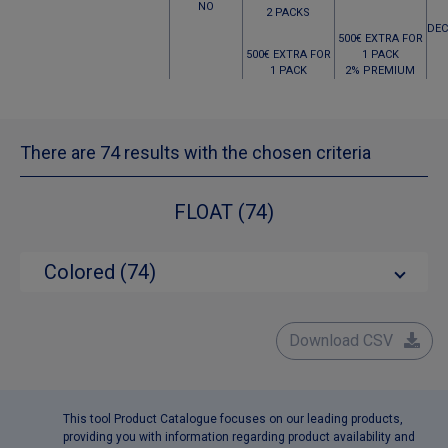
NO
2 PACKS
DEC
500€ EXTRA FOR
500€ EXTRA FOR
1 PACK
1 PACK
2% PREMIUM
There are 74 results with the chosen criteria
FLOAT (74)
Colored (74)
Download CSV
This tool Product Catalogue focuses on our leading products,
providing you with information regarding product availability and