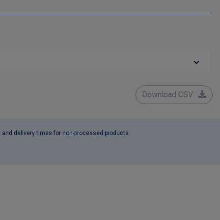
Download CSV
y and delivery times for non-processed products.