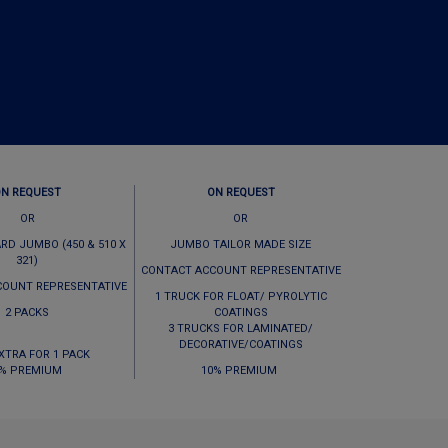
ON REQUEST
ON REQUEST
OR
OR
RD JUMBO (450 & 510 X
JUMBO TAILOR MADE SIZE
321)
CONTACT ACCOUNT REPRESENTATIVE
COUNT REPRESENTATIVE
1 TRUCK FOR FLOAT/ PYROLYTIC
2 PACKS
COATINGS
3 TRUCKS FOR LAMINATED/
DECORATIVE/COATINGS
EXTRA FOR 1 PACK
% PREMIUM
10% PREMIUM