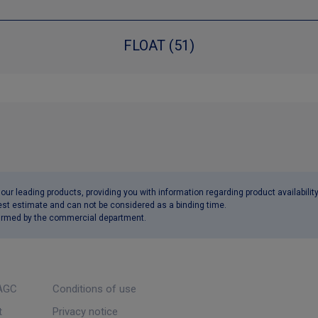
FLOAT (51)
ur leading products, providing you with information regarding product availabilit
est estimate and can not be considered as a binding time.
nfirmed by the commercial department.
AGC
Conditions of use
t
Privacy notice