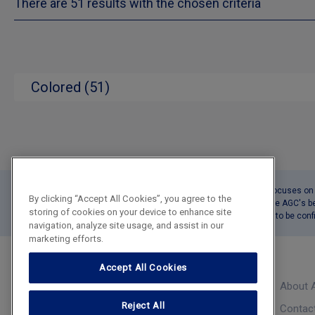
There are 51 results with the chosen criteria
Colored (51)
This tool Product Catalogue focuses on o
By clicking “Accept All Cookies”, you agree to the
The reported delivery times are AGC's b
storing of cookies on your device to enhance site
The precise delivery date has to be co
navigation, analyze site usage, and assist in our
marketing efforts.
Accept All Cookies
About 
Product Catalogue
Reject All
Contac