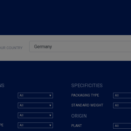
UR COUNTRY
NS
SPECIFICITIES
PACKAGING TYPE
STANDARD WEIGHT
ORIGIN
PE
PLANT