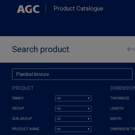
Skip
Product Catalogue
to
main
content
Search product
YO
PRODUCT
DIMENSIO
FAMILY
THICKNESS
GROUP
LENGTH
SUB-GROUP
WIDTH
PRODUCT NAME
DIMENSION TY