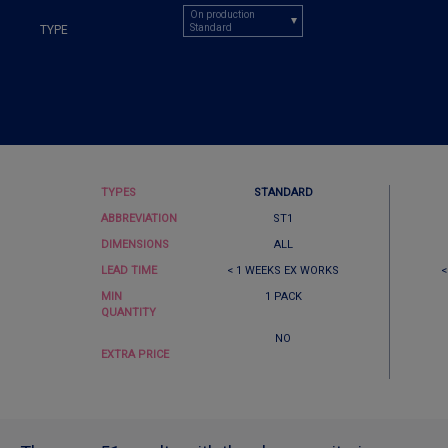
On production
Standard
TYPE
TYPES
STANDARD
ABBREVIATION
ST1
DIMENSIONS
ALL
LEAD TIME
< 1 WEEKS EX WORKS
<
MIN
1 PACK
QUANTITY
NO
EXTRA PRICE