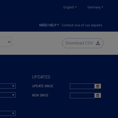
English
Germany
NEED HELP ?
Contact one of our experts
Download CSV
UPDATES
UPDATE SINCE
NEW SINCE