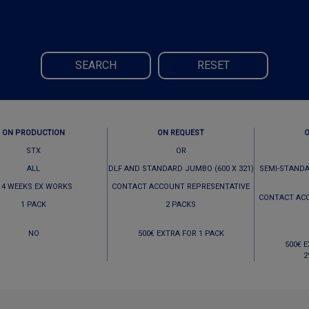
SEARCH
RESET
ON PRODUCTION
ON REQUEST
STX
OR
ALL
DLF AND STANDARD JUMBO (600 X 321)
SEMI-STANDA
 4 WEEKS EX WORKS
CONTACT ACCOUNT REPRESENTATIVE
CONTACT AC
1 PACK
2 PACKS
NO
500€ EXTRA FOR 1 PACK
500€ 
2