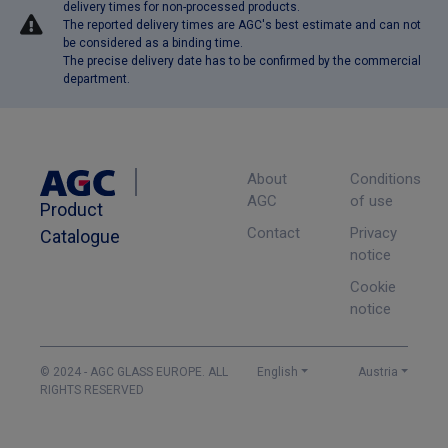
delivery times for non-processed products.
The reported delivery times are AGC's best estimate and can not
be considered as a binding time.
The precise delivery date has to be confirmed by the commercial
department.
About
Conditions
AGC
of use
Product
Contact
Privacy
Catalogue
notice
Cookie
notice
© 2024 - AGC GLASS EUROPE. ALL
English
Austria
RIGHTS RESERVED