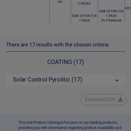
NO
2 PACKS
DEC
500€ EXTRA FOR
500€ EXTRA FOR
1 PACK
1 PACK
2% PREMIUM
There are 17 results with the chosen criteria
COATING (17)
Solar Control Pyrolitic (17)
Download CSV
This tool Product Catalogue focuses on our leading products,
providing you with information regarding product availability and