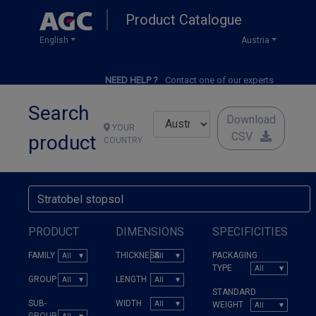
Skip
Product Catalogue
to
main
English
Austria
content
NEED HELP ?
Contact one of our experts
Search
Download
YOUR
CSV
product
COUNTRY
PRODUCT
DIMENSIONS
SPECIFICITIES
FAMILY
THICKNESS
PACKAGING
TYPE
GROUP
LENGTH
STANDARD
SUB-
WIDTH
WEIGHT